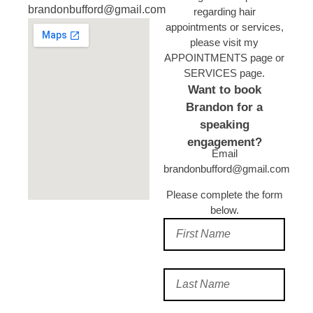
brandonbufford@gmail.com
regarding hair
appointments or services,
please visit my
APPOINTMENTS page or
SERVICES page.
​ Want to book
Brandon for a
speaking
engagement?
Email
brandonbufford@gmail.com
Please complete the form
below.