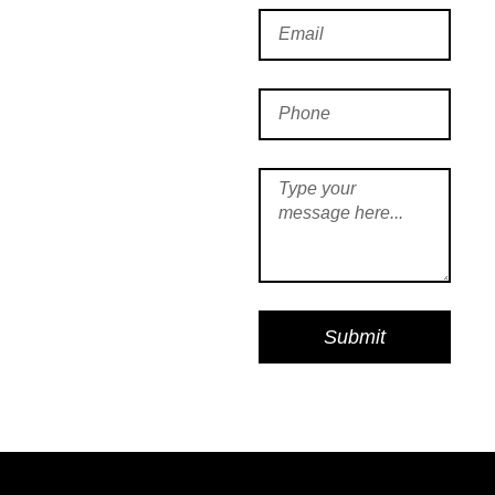
Submit