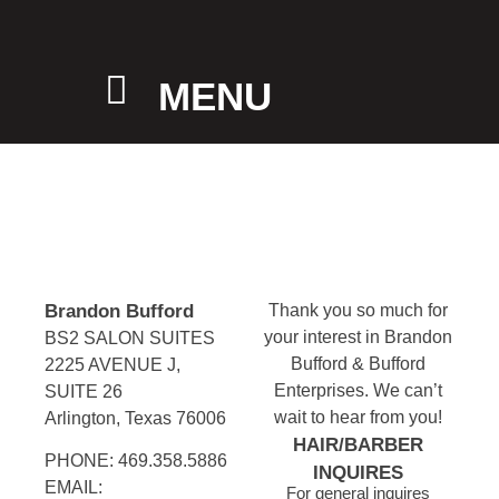
MENU
Brandon Bufford
Thank you so much for
your interest in Brandon
BS2 SALON SUITES
Bufford & Bufford
2225 AVENUE J,
Enterprises. We can’t
SUITE 26
wait to hear from you!
Arlington, Texas 76006
HAIR/BARBER
PHONE: 469.358.5886
INQUIRES
EMAIL:
For general inquires