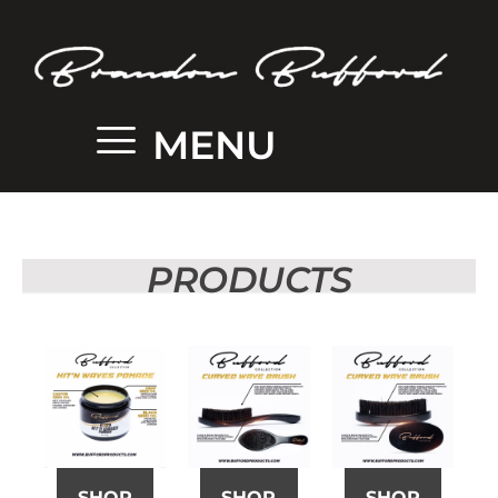
MENU
PRODUCTS
SHOP
SHOP
SHOP