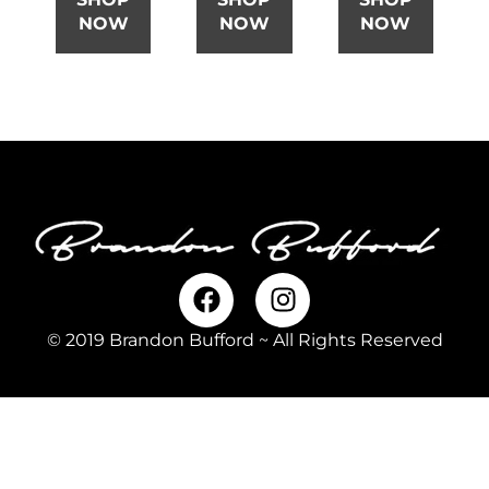
NOW
NOW
NOW
© 2019 Brandon Bufford ~ All Rights Reserved