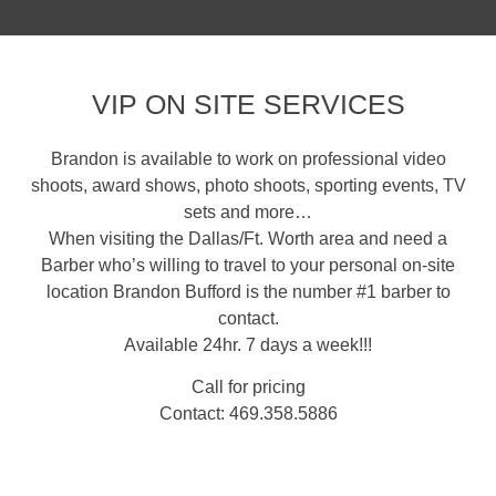
VIP ON SITE SERVICES
Brandon is available to work on professional video
shoots, award shows, photo shoots, sporting events, TV
sets and more…
When visiting the Dallas/Ft. Worth area and need a
Barber who’s willing to travel to your personal on-site
location Brandon Bufford is the number #1 barber to
contact.
Available 24hr. 7 days a week!!!
Call for pricing
Contact: 469.358.5886