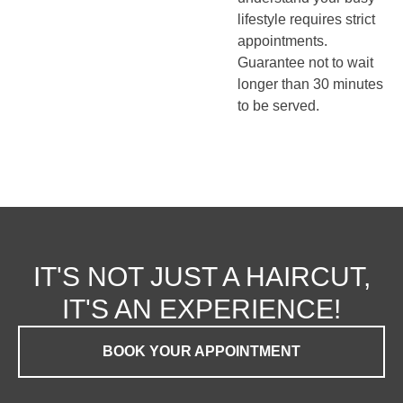
lifestyle requires strict
appointments.
Guarantee not to wait
longer than 30 minutes
to be served.
IT'S NOT JUST A HAIRCUT,
IT'S AN EXPERIENCE!
BOOK YOUR APPOINTMENT