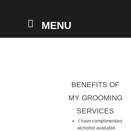
MENU
BENEFITS OF
MY GROOMING
SERVICES
I have complimentary
alchohol available.