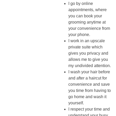
I go by online
appointments, where
you can book your
grooming anytime at
your convenience from
your phone.
I work in an upscale
private suite which
gives you privacy and
allows me to give you
my undivided attention.
I wash your hair before
and after a haircut for
convenience and save
you time from having to
go home and wash it
yourself.
I respect your time and
understand your busy